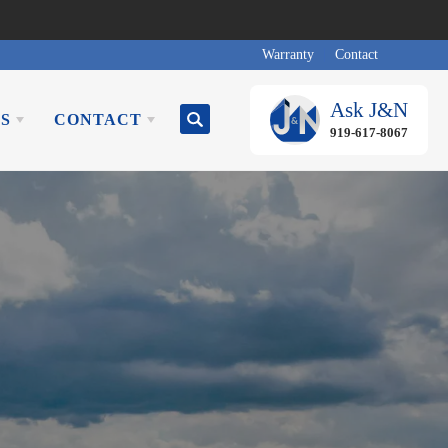
Warranty
Contact
Ask
J&N
S
CONTACT
Search
919-617-8067