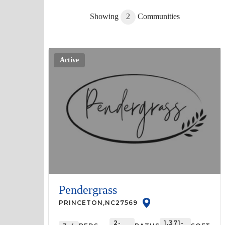
Showing
2
Communities
Active
Pendergrass
PRINCETON
,
NC
27569
2-
1,371-