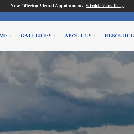
Now Offering Virtual Appointments
Schedule Yours Today
OME
GALLERIES
ABOUT US
RESOURCE