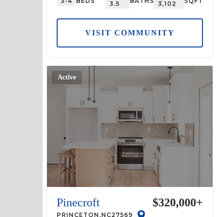
3-4
BEDS
BATHS
SQFT
3.5
3,102
VISIT COMMUNITY
Active
Pinecroft
$320,000
+
PRINCETON
,
NC
27569