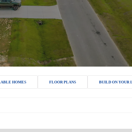
LABLE HOMES
FLOOR PLANS
BUILD ON YOUR 