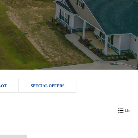
LOT
SPECIAL OFFERS
List