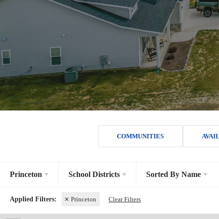
COMMUNITIES
AVAI
Princeton
School Districts
Sorted By
Name
Princeton
Clear Filters