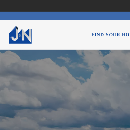
FIND YOUR H