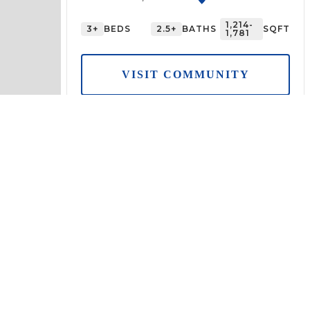
1,214-
3+
BEDS
2.5+
BATHS
SQFT
1,781
VISIT COMMUNITY