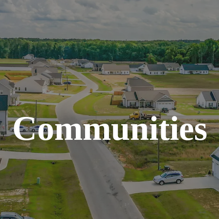
Communities