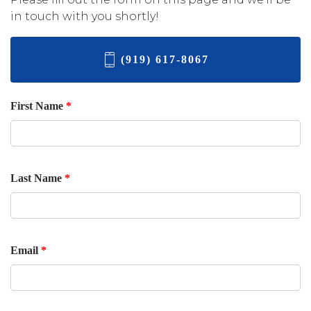
in touch with you shortly!
(919) 617-8067
First Name
*
Last Name
*
Email
*