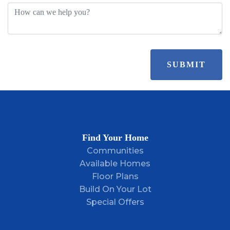
SUBMIT
Find Your Home
Communities
Available Homes
Floor Plans
Build On Your Lot
Special Offers