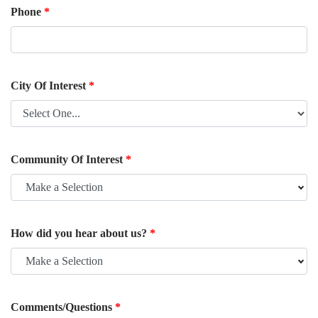
Phone
*
City Of Interest
*
Community Of Interest
*
Make a Selection
How did you hear about us?
*
Make a Selection
Comments/Questions
*