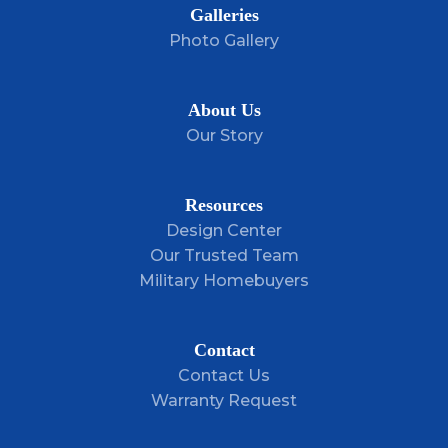
Galleries
Photo Gallery
About Us
Our Story
Resources
Design Center
Our Trusted Team
Military Homebuyers
Contact
Contact Us
Warranty Request