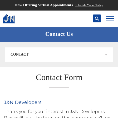
Now Offering Virtual Appointments
Schedule Yours Today
Search
Togg
Contact Us
CONTACT
Contact Form
J&N Developers
Thank you for your interest in J&N Developers.
Please fill out the form on this page and we'll be