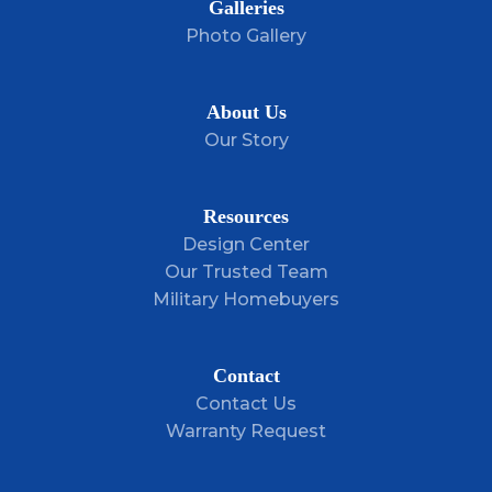
Galleries
Photo Gallery
About Us
Our Story
Resources
Design Center
Our Trusted Team
Military Homebuyers
Contact
Contact Us
Warranty Request