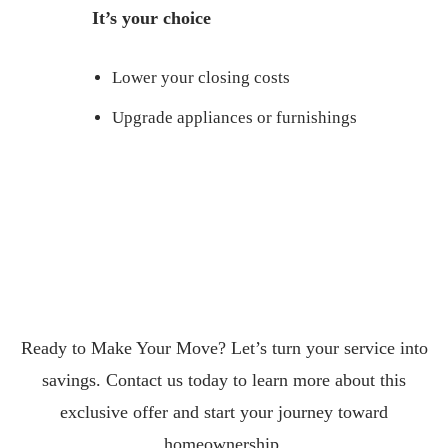
It’s your choice
Lower your closing costs
Upgrade appliances or furnishings
Ready to Make Your Move?
Let’s turn your service into
savings. Contact us today to learn more about this
exclusive offer and start your journey toward
homeownership.