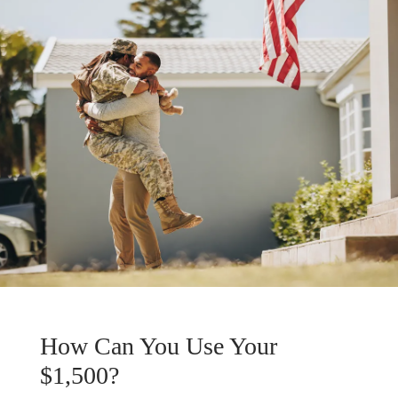
How Can You Use Your
$1,500?