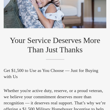
Your Service Deserves More
Than Just Thanks
Get $1,500 to Use as You Choose — Just for Buying
with Us
Whether you're active duty, reserve, or a proud veteran,
we believe your commitment deserves more than
recognition — it deserves real support. That’s why we’re
offering a $1,500 Military Homebuyer Incentive to help