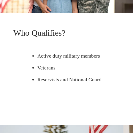
Who Qualifies?
Active duty military members
Veterans
Reservists and National Guard