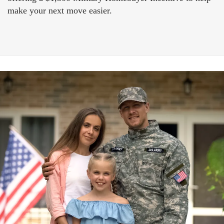
make your next move easier.