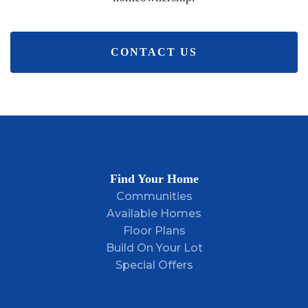
CONTACT US
Find Your Home
Communities
Available Homes
Floor Plans
Build On Your Lot
Special Offers