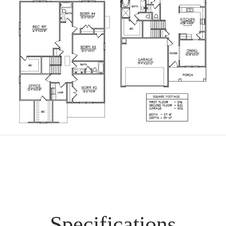
Specifications