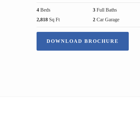
4
Beds
3
Full Baths
2,818
Sq Ft
2
Car Garage
DOWNLOAD BROCHURE