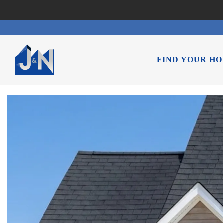
FIND YOUR H