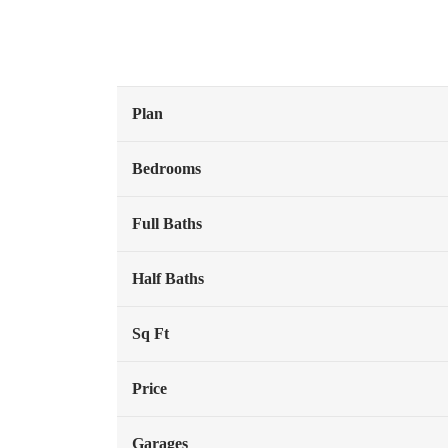
Plan
Bedrooms
Full Baths
Half Baths
Sq Ft
Price
Garages