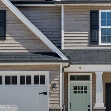
Sq Ft