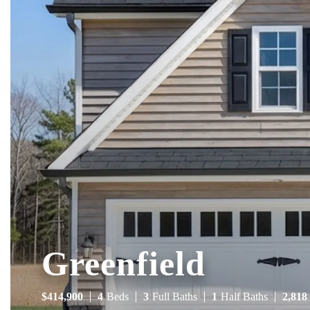
Greenfield
$
414,900
4
Beds
3
Full Baths
1
Half Baths
2,818