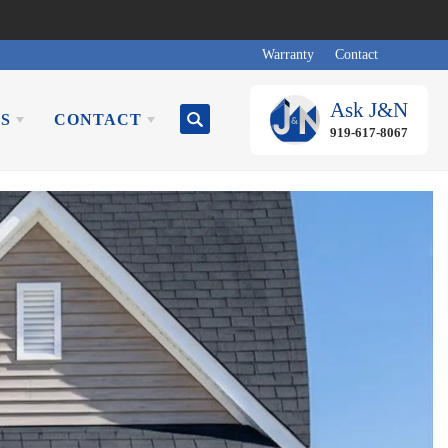
Warranty
Contact
Ask
J&N
S
CONTACT
Search
919-617-8067