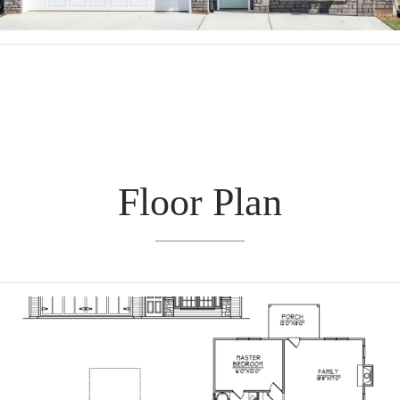
Floor Plan