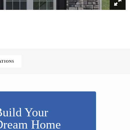
ATIONS
uild Your
Dream Home