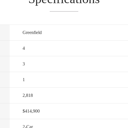
Greenfield
4
3
1
2,818
$414,900
2
-Car