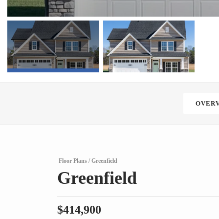
OVER
Floor Plans
Greenfield
Greenfield
$
414,900