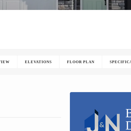
VIEW
ELEVATIONS
FLOOR PLAN
SPECIFIC
B