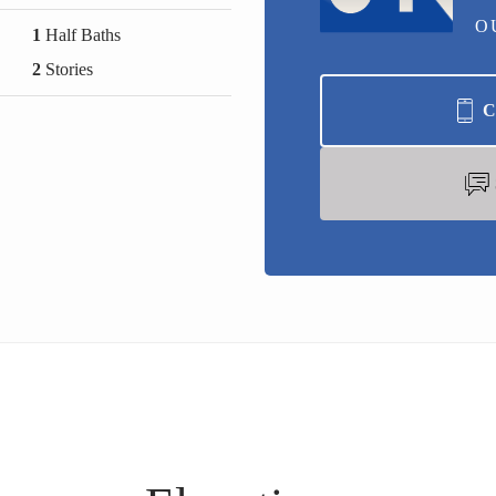
O
1
Half Baths
2
Stories