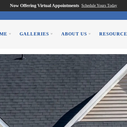
Now Offering Virtual Appointments
Schedule Yours Today
OME
GALLERIES
ABOUT US
RESOURCE