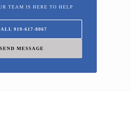
UR TEAM IS HERE TO HELP
CALL
919-617-8067
SEND MESSAGE