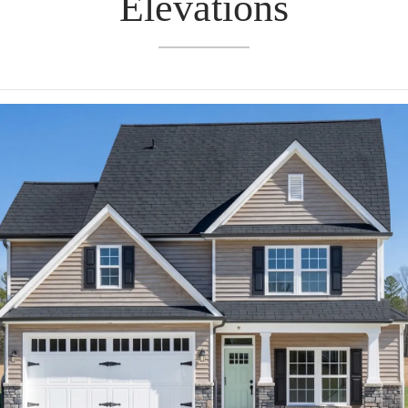
Elevations