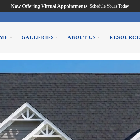
Now Offering Virtual Appointments
Schedule Yours Today
OME
GALLERIES
ABOUT US
RESOURCE