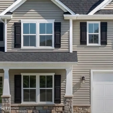
Sq Ft