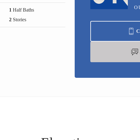
O
1
Half Baths
2
Stories