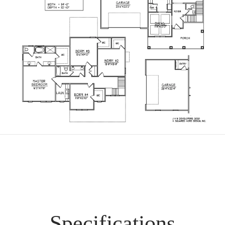
Specifications