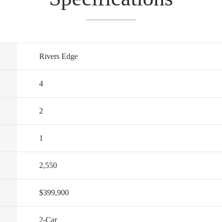
Rivers Edge
4
2
1
2,550
$399,900
2
-Car