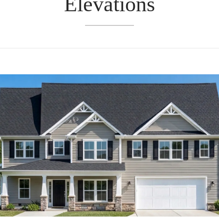
Elevations