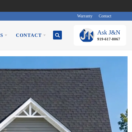
Warranty
Contact
Ask
J&N
S
CONTACT
Search
919-617-8067