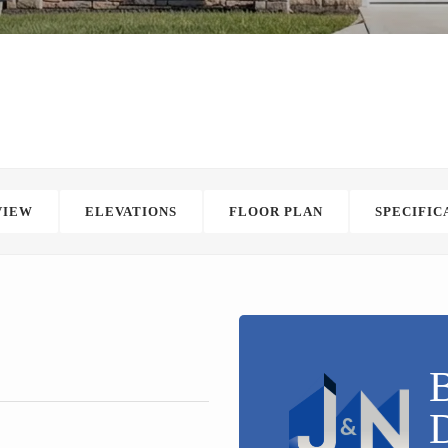
VIEW
ELEVATIONS
FLOOR PLAN
SPECIFIC
B