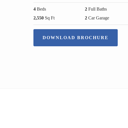
4
Beds
2
Full Baths
2,550
Sq Ft
2
Car Garage
DOWNLOAD BROCHURE