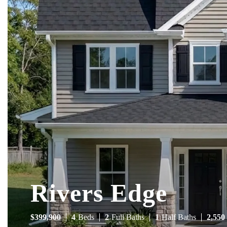
Rivers Edge
$
399,900
4
Beds
2
Full Baths
1
Half Baths
2,550