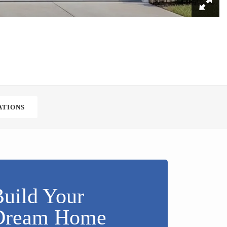
ATIONS
uild Your
Dream Home