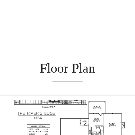
Floor Plan