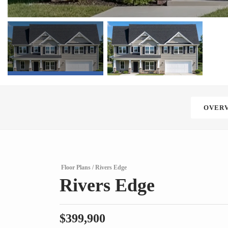
OVER
Floor Plans
Rivers Edge
Rivers Edge
$
399,900