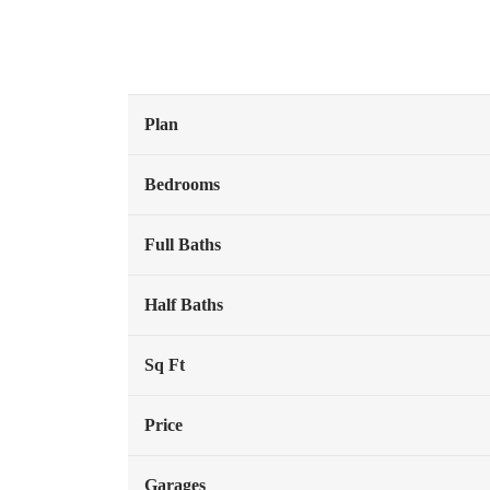
Plan
Bedrooms
Full Baths
Half Baths
Sq Ft
Price
Garages