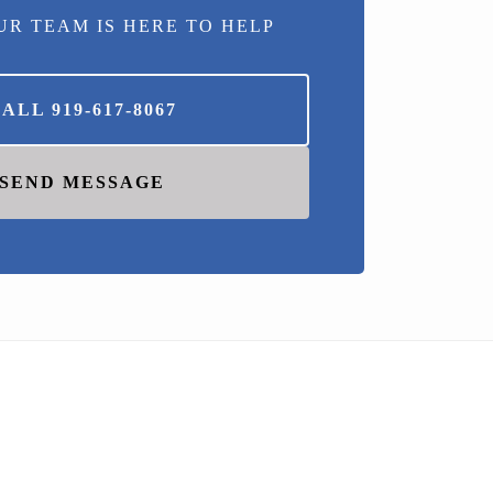
UR TEAM IS HERE TO HELP
CALL
919-617-8067
SEND MESSAGE