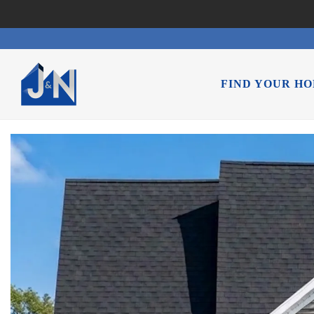
FIND YOUR H