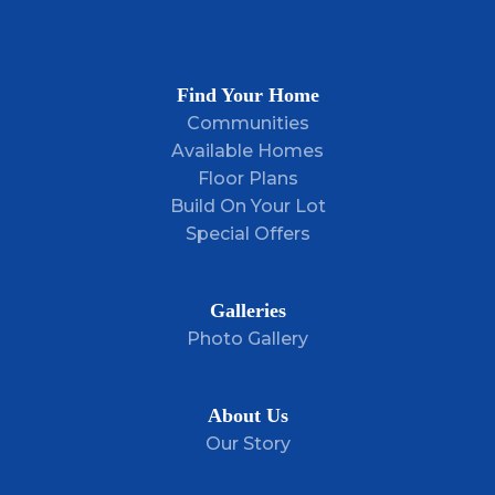
Plan
The Lauren
Bedrooms
3
Find Your Home
Full Baths
2
Communities
Available Homes
Sq Ft
1,214
Floor Plans
Build On Your Lot
Price
$282,900
Special Offers
Garages
2
-Car
Master Bedroom
Main Floor
Galleries
Location
Photo Gallery
About Us
Our Story