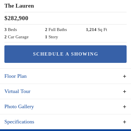
The Lauren
$
282,900
3
Beds
2
Full Baths
1,214
Sq Ft
2
Car Garage
1
Story
SCHEDULE A SHOWING
Floor Plan
Virtual Tour
Photo Gallery
Specifications