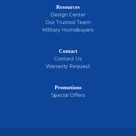
Resources
Design Center
LOAD MORE
Our Trusted Team
Military Homebuyers
Contact
Contact Us
Warranty Request
Promotions
Special Offers