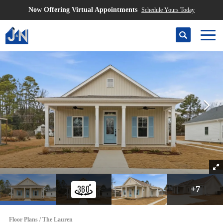
Now Offering Virtual Appointments
Schedule Yours Today
Search
Togg
+
7
Floor Plans
The Lauren