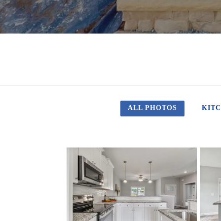
ALL PHOTOS
KIT