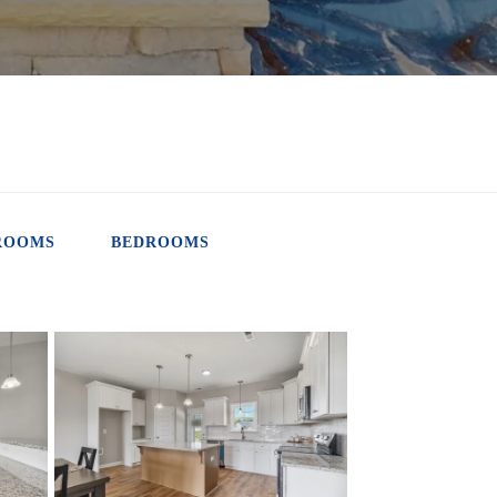
ROOMS
BEDROOMS