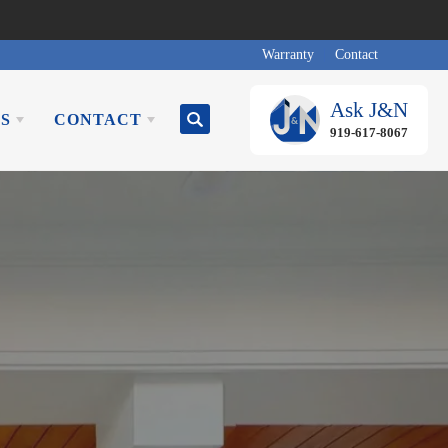
Warranty
Contact
Ask
J&N
S
CONTACT
Search
919-617-8067