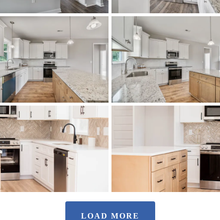
LOAD MORE