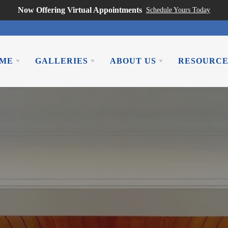
Now Offering Virtual Appointments
Schedule Yours Today
OME
GALLERIES
ABOUT US
RESOURCE