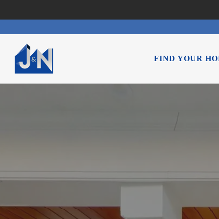
FIND YOUR H