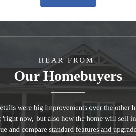
HEAR FROM
Our Homebuyers
 details were big improvements over the other
t 'right now,' but also how the home will sell 
lue and compare standard features and upgrade