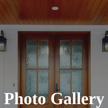
Photo Gallery