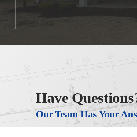
Have Questions
Our Team Has Your Ans
When you work with J&N Developers