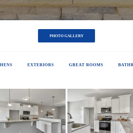
PHOTO GALLERY
CHENS
EXTERIORS
GREAT ROOMS
BATH