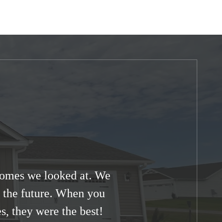
 homes we looked at. We
in the future. When you
s, they were the best!