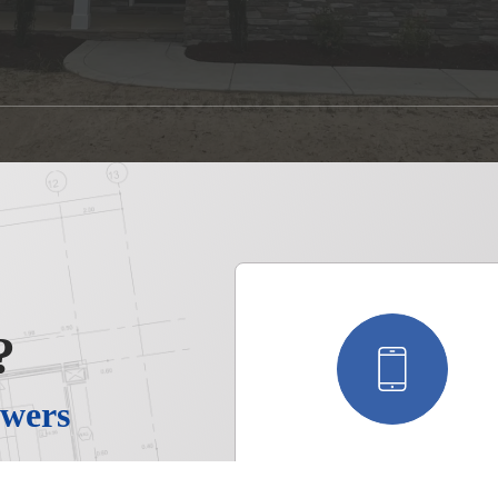
?
wers
, you’ll
Call Us