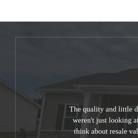
The quality and little
weren't just looking a
think about resale va